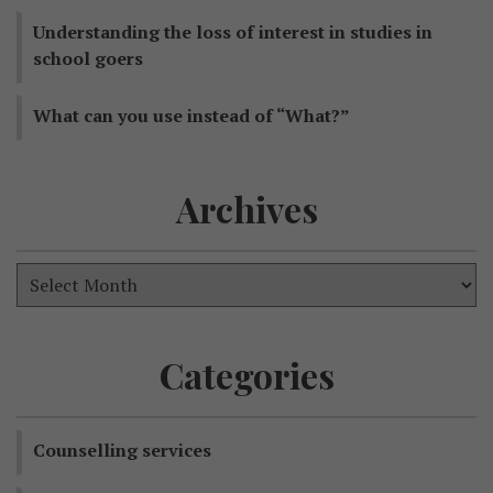
Understanding the loss of interest in studies in
school goers
What can you use instead of “What?”
Archives
Categories
Counselling services