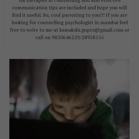
via therapies in counselling and also effective
communication tips are included and hope you will
find it useful. So, cool parenting to you!!! If you are
looking for counselling psychologist in mumbai feel
free to write to me at kamakshi.gupte@gmail.com or
call on 9820646229/28938155