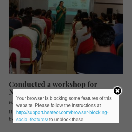
Conducted a workshop for
Nursery and Grade 1 parents
Your browser is blocking some features of this
Posted By:
Kamakshi Gupte
June 12, 2023
website. Please follow the instructions at
How to be a cool parent! Each session was attended
http://support.heateor.com/browser-blocking-
by 100 + parents.
social-features/
to unblock these.