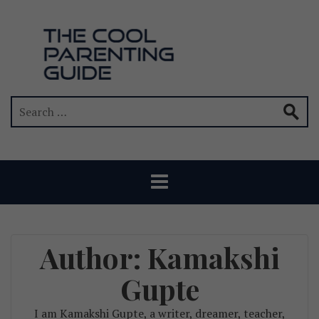
Author:
Kamakshi
Gupte
I am Kamakshi Gupte, a writer, dreamer, teacher,