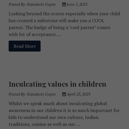
Posted By:
Kamakshi Gupte
June 5, 2023
Looking beyond the scores especially when your child
has crossed a milestone will make you a COOL
parent. The badge of being a ‘cool parent’ comes
with lot of acceptance. …
Read More
Inculcating values in children
Posted By:
Kamakshi Gupte
April 23, 2023
Whilst we speak much about inculcating global
awareness in our children it is so much important for
kids to understand our own culture, Indian
traditions, cuisine as well as our …