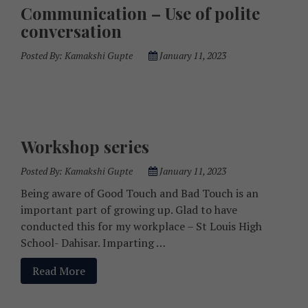
Communication – Use of polite
conversation
Posted By:
Kamakshi Gupte
January 11, 2023
Workshop series
Posted By:
Kamakshi Gupte
January 11, 2023
Being aware of Good Touch and Bad Touch is an
important part of growing up. Glad to have
conducted this for my workplace – St Louis High
School- Dahisar. Imparting …
Read More