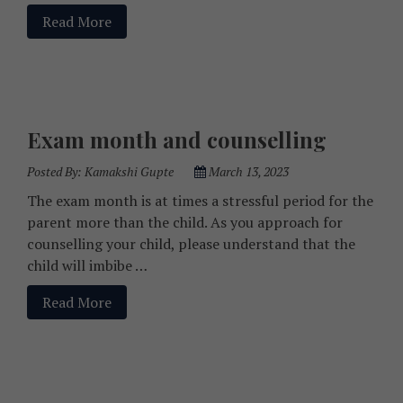
Read More
Exam month and counselling
Posted By:
Kamakshi Gupte
March 13, 2023
The exam month is at times a stressful period for the
parent more than the child. As you approach for
counselling your child, please understand that the
child will imbibe …
Read More