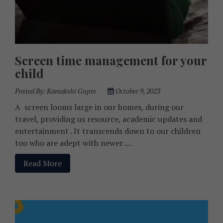
Screen time management for your
child
Posted By:
Kamakshi Gupte
October 9, 2023
A screen looms large in our homes, during our
travel, providing us resource, academic updates and
entertainment . It transcends down to our children
too who are adept with newer …
Read More