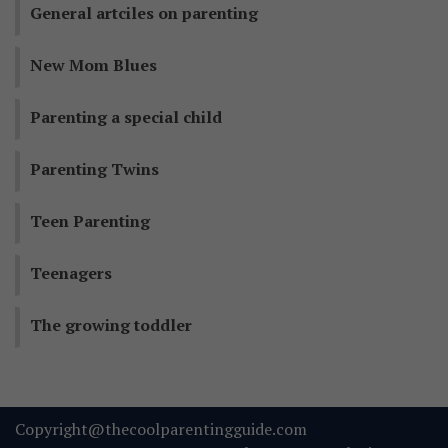
General artciles on parenting
New Mom Blues
Parenting a special child
Parenting Twins
Teen Parenting
Teenagers
The growing toddler
Copyright@thecoolparentingguide.com