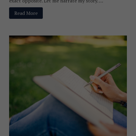
exact opposite. Let me narrate my story. …
Read More