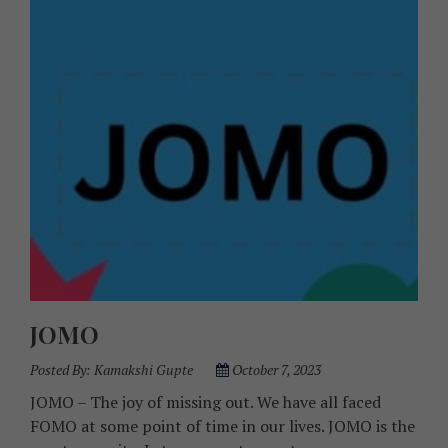
JOMO
Posted By:
Kamakshi Gupte
October 7, 2023
JOMO – The joy of missing out. We have all faced
FOMO at some point of time in our lives. JOMO is the