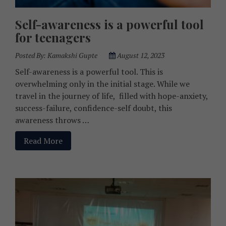
Self-awareness is a powerful tool
for teenagers
Posted By:
Kamakshi Gupte
August 12, 2023
Self-awareness is a powerful tool. This is
overwhelming only in the initial stage. While we
travel in the journey of life, filled with hope-anxiety,
success-failure, confidence-self doubt, this
awareness throws …
Read More