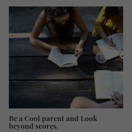
Be a Cool parent and Look
beyond scores.