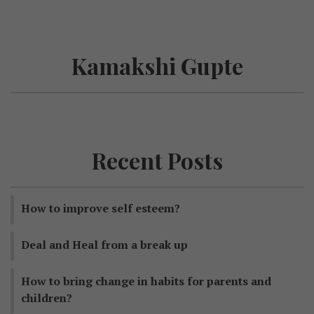
Kamakshi Gupte
Recent Posts
How to improve self esteem?
Deal and Heal from a break up
How to bring change in habits for parents and
children?