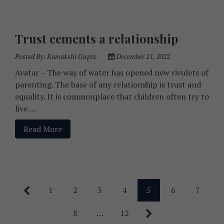
Trust cements a relationship
Posted By:
Kamakshi Gupte
December 21, 2022
Avatar – The way of water has opened new rivulets of
parenting. The base of any relationship is trust and
equality. It is commonplace that children often try to
live …
Read More
1
2
3
4
5
6
7
8
…
12