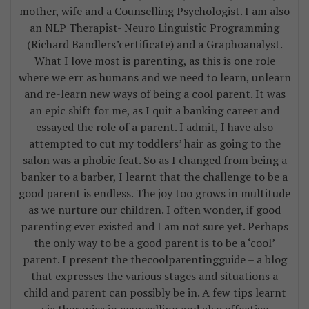
mother, wife and a Counselling Psychologist. I am also
an NLP Therapist- Neuro Linguistic Programming
(Richard Bandlers’certificate) and a Graphoanalyst.
What I love most is parenting, as this is one role
where we err as humans and we need to learn, unlearn
and re-learn new ways of being a cool parent. It was
an epic shift for me, as I quit a banking career and
essayed the role of a parent. I admit, I have also
attempted to cut my toddlers’ hair as going to the
salon was a phobic feat. So as I changed from being a
banker to a barber, I learnt that the challenge to be a
good parent is endless. The joy too grows in multitude
as we nurture our children. I often wonder, if good
parenting ever existed and I am not sure yet. Perhaps
the only way to be a good parent is to be a ‘cool’
parent. I present the thecoolparentingguide – a blog
that expresses the various stages and situations a
child and parent can possibly be in. A few tips learnt