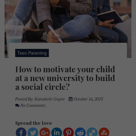
Teen Parenting
How to motivate your child
at a new university to build
a social circle?
Posted By:
Kamakshi Gupte
October 16, 2023
No Comments
Spread the love