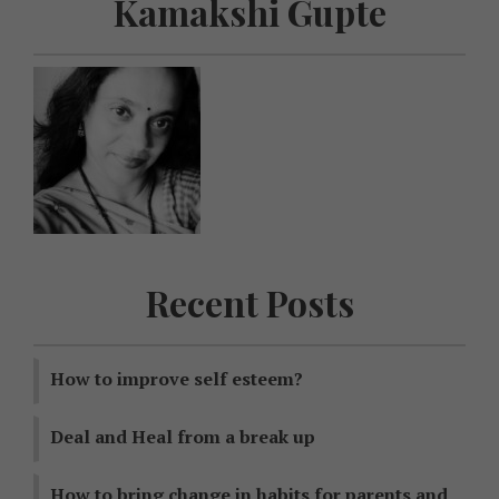
Kamakshi Gupte
Recent Posts
How to improve self esteem?
Deal and Heal from a break up
How to bring change in habits for parents and