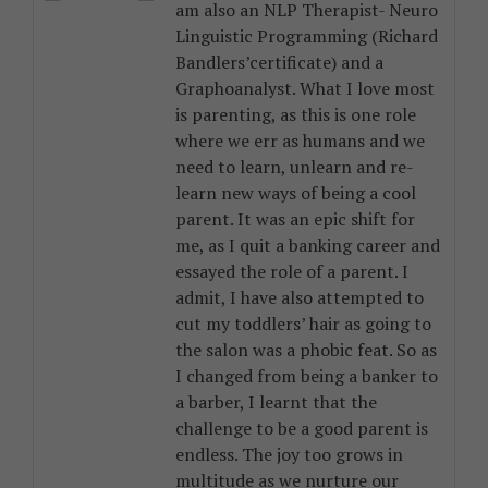
am also an NLP Therapist- Neuro
Linguistic Programming (Richard
Bandlers’certificate) and a
Graphoanalyst. What I love most
is parenting, as this is one role
where we err as humans and we
need to learn, unlearn and re-
learn new ways of being a cool
parent. It was an epic shift for
me, as I quit a banking career and
essayed the role of a parent. I
admit, I have also attempted to
cut my toddlers’ hair as going to
the salon was a phobic feat. So as
I changed from being a banker to
a barber, I learnt that the
challenge to be a good parent is
endless. The joy too grows in
multitude as we nurture our