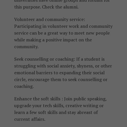
universities have online groups and forums for
this purpose. Check the alumni.
Volunteer and community service:
Participating in volunteer work and community
service can be a great way to meet new people
while making a positive impact on the
community.
Seek counselling or coaching: If a student is
struggling with social anxiety, shyness, or other
emotional barriers to expanding their social
circle, encourage them to seek counselling or
coaching.
Enhance the soft skills : Join public speaking,
upgrade your tech skills, creative writing or
learn a few soft skills and stay abreast of
current affairs.