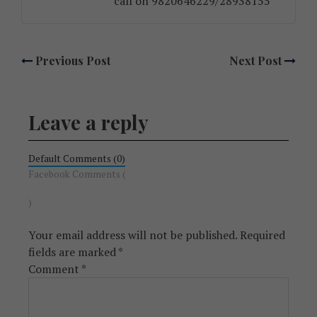
call on 9820646229/28938155
Previous Post
Next Post
Leave a reply
Default Comments (0)
Facebook Comments (
)
Your email address will not be published.
Required
fields are marked
*
Comment
*