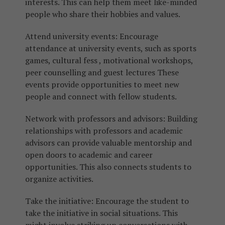
interests. This can help them meet like-minded
people who share their hobbies and values.
Attend university events: Encourage
attendance at university events, such as sports
games, cultural fess , motivational workshops,
peer counselling and guest lectures These
events provide opportunities to meet new
people and connect with fellow students.
Network with professors and advisors: Building
relationships with professors and academic
advisors can provide valuable mentorship and
open doors to academic and career
opportunities. This also connects students to
organize activities.
Take the initiative: Encourage the student to
take the initiative in social situations. This