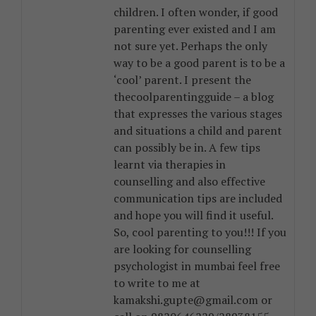
children. I often wonder, if good
parenting ever existed and I am
not sure yet. Perhaps the only
way to be a good parent is to be a
‘cool’ parent. I present the
thecoolparentingguide – a blog
that expresses the various stages
and situations a child and parent
can possibly be in. A few tips
learnt via therapies in
counselling and also effective
communication tips are included
and hope you will find it useful.
So, cool parenting to you!!! If you
are looking for counselling
psychologist in mumbai feel free
to write to me at
kamakshi.gupte@gmail.com or