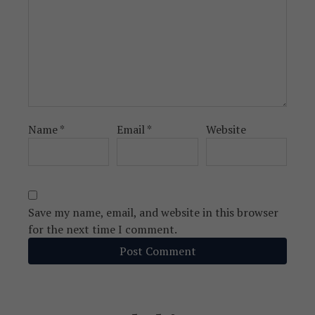
Name
*
Email
*
Website
Save my name, email, and website in this browser
for the next time I comment.