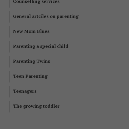
Counselling services
General artciles on parenting
New Mom Blues
Parenting a special child
Parenting Twins
Teen Parenting
Teenagers
The growing toddler