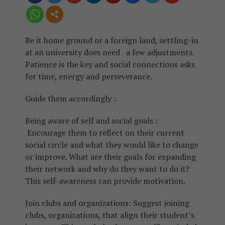
Be it home ground or a foreign land, settling-in
at an university does need a few adjustments.
Patience is the key and social connections asks
for time, energy and perseverance.
Guide them accordingly :
Being aware of self and social goals :
Encourage them to reflect on their current
social circle and what they would like to change
or improve. What are their goals for expanding
their network and why do they want to do it?
This self-awareness can provide motivation.
Join clubs and organizations: Suggest joining
clubs, organizations, that align their student’s