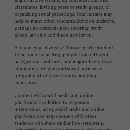
might involve striking up conversations with
classmates, inviting peers to study groups, or
organizing social gatherings. Your initiate may
help so many other students. Drive an initiative,
perhaps an academic peer tutoring, study
group, art club and find a new haven.
Acknowledge diversity: Encourage the student
to be open to meeting people from different
backgrounds, cultures, and majors. Every town,
community, religion and social norm is an
integral part of growth and a humbling
experience.
Connect with social media and online
platforms: In addition to in-person
interactions, using social media and online
platforms can help connect with other
students who share similar interests. Many