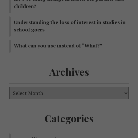
children?
Understanding the loss of interest in studies in
school goers
What can you use instead of “What?”
Archives
Categories