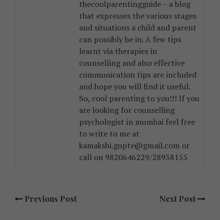
thecoolparentingguide – a blog
that expresses the various stages
and situations a child and parent
can possibly be in. A few tips
learnt via therapies in
counselling and also effective
communication tips are included
and hope you will find it useful.
So, cool parenting to you!!! If you
are looking for counselling
psychologist in mumbai feel free
to write to me at
kamakshi.gupte@gmail.com or
call on 9820646229/28938155
Previous Post
Next Post