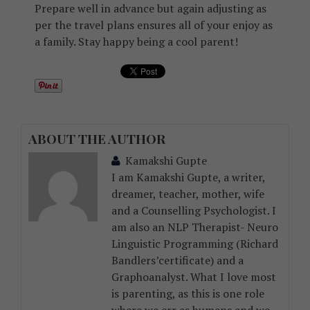
Prepare well in advance but again adjusting as
per the travel plans ensures all of your enjoy as
a family. Stay happy being a cool parent!
ABOUT THE AUTHOR
Kamakshi Gupte
I am Kamakshi Gupte, a writer,
dreamer, teacher, mother, wife
and a Counselling Psychologist. I
am also an NLP Therapist- Neuro
Linguistic Programming (Richard
Bandlers’certificate) and a
Graphoanalyst. What I love most
is parenting, as this is one role