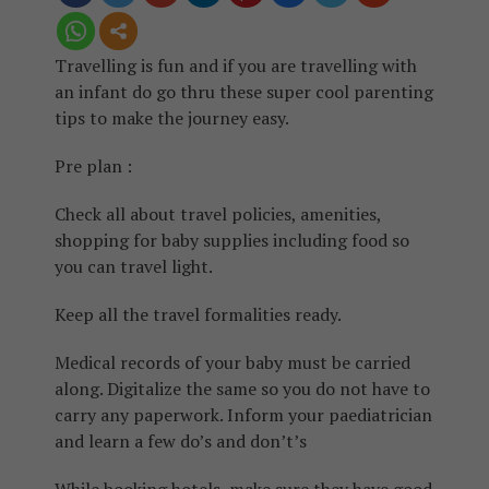
Travelling is fun and if you are travelling with
an infant do go thru these super cool parenting
tips to make the journey easy.
Pre plan :
Check all about travel policies, amenities,
shopping for baby supplies including food so
you can travel light.
Keep all the travel formalities ready.
Medical records of your baby must be carried
along. Digitalize the same so you do not have to
carry any paperwork. Inform your paediatrician
and learn a few do’s and don’t’s