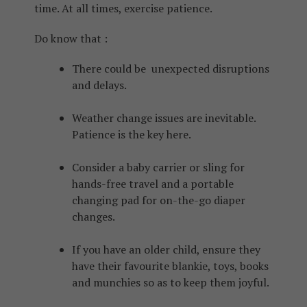
time. At all times, exercise patience.
Do know that :
There could be unexpected disruptions
and delays.
Weather change issues are inevitable.
Patience is the key here.
Consider a baby carrier or sling for
hands-free travel and a portable
changing pad for on-the-go diaper
changes.
If you have an older child, ensure they
have their favourite blankie, toys, books
and munchies so as to keep them joyful.