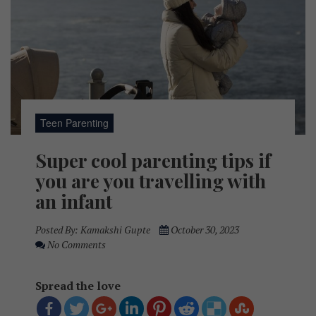
Teen Parenting
Super cool parenting tips if
you are you travelling with
an infant
Posted By:
Kamakshi Gupte
October 30, 2023
No Comments
Spread the love