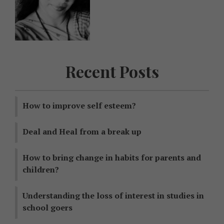
Recent Posts
How to improve self esteem?
Deal and Heal from a break up
How to bring change in habits for parents and
children?
Understanding the loss of interest in studies in
school goers