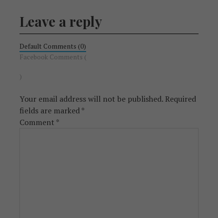
Leave a reply
Default Comments (0)
Facebook Comments (
)
Your email address will not be published.
Required
fields are marked
*
Comment
*