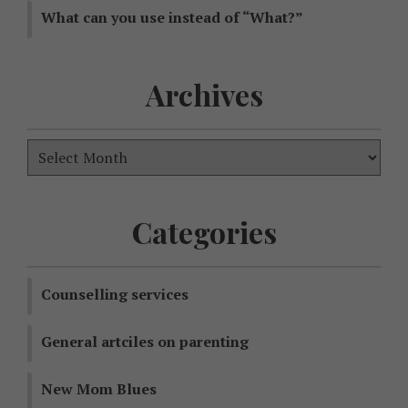
What can you use instead of “What?”
Archives
Categories
Counselling services
General artciles on parenting
New Mom Blues