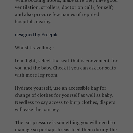
While booking hotels, make sure they have good
ventilation, strollers, doctor on call ( for self)
and also procure few names of reputed
hospitals nearby.
designed by Freepik
Whilst travelling :
In a flight, select the seat that is convenient for
you and the baby. Check if you can ask for seats
with more leg room.
Hydrate yourself, use an accessible bag for
change of clothes for yourself as well as baby.
Needless to say access to burp clothes, diapers
will ease the journey.
The ear pressure is something you will need to
manage so perhaps breastfeed them during the