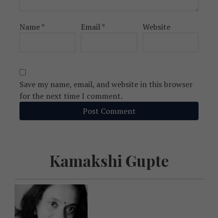
Name
*
Email
*
Website
Save my name, email, and website in this browser
for the next time I comment.
Kamakshi Gupte