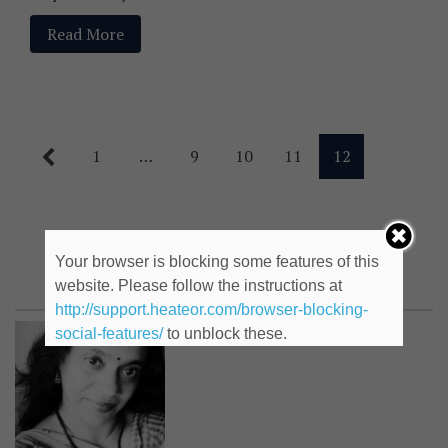
Read More
1
…
9
10
11
12
Kamakshi Gupte
Your browser is blocking some features of this
website. Please follow the instructions at
http://support.heateor.com/browser-blocking-
social-features/
to unblock these.