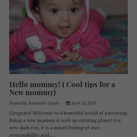
Hello mommy! ( Cool tips for a
New mommy)
Posted By:
Kamakshi Gupte
April 13, 2018
Congrats! Welcome to a beautiful world of parenting.
Being a new mommy is such an exciting phase! For
new dads too, it is a mixed feeling of awe,
responsibility and …