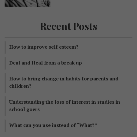
Recent Posts
How to improve self esteem?
Deal and Heal from a break up
How to bring change in habits for parents and
children?
Understanding the loss of interest in studies in
school goers
What can you use instead of “What?”