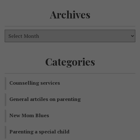
Archives
Categories
Counselling services
General artciles on parenting
New Mom Blues
Parenting a special child